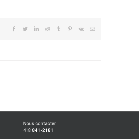
facebook
twitter
linkedin
reddit
tumblr
pinterest
vk
Email
Nous contacter
418
841-2181