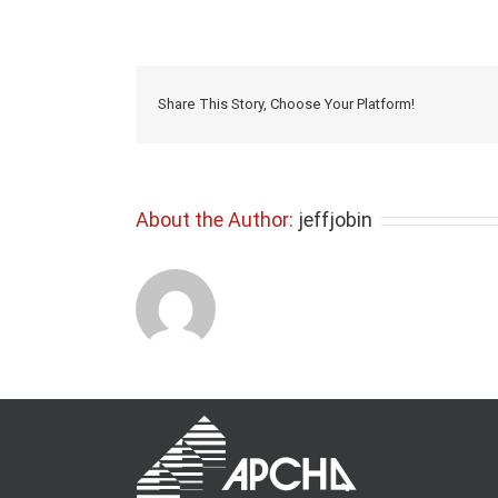
Share This Story, Choose Your Platform!
About the Author:
jeffjobin