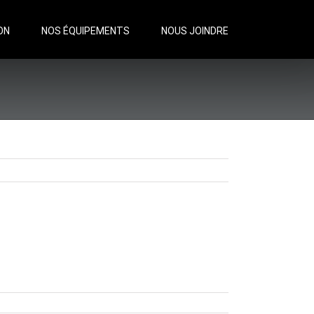
ON
NOS ÉQUIPEMENTS
NOUS JOINDRE