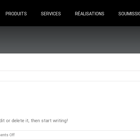
Search
for:
PRODUITS
SERVICES
RÉALISATIONS
SOUMISSI
 or delete it, then start writing!
on
nts Off