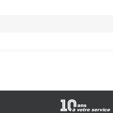
Hello
world!