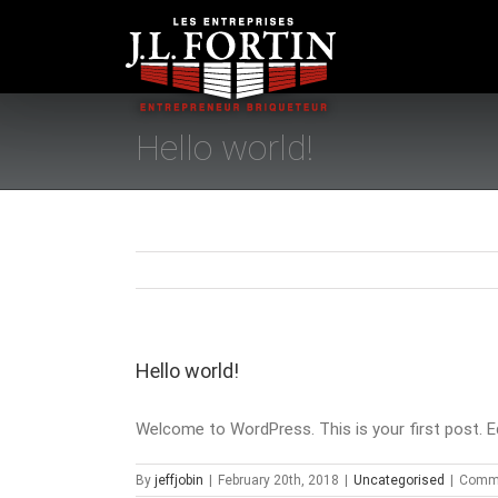
Skip
to
content
Hello world!
Hello world!
Welcome to WordPress. This is your first post. Edit
By
jeffjobin
|
February 20th, 2018
|
Uncategorised
|
Comme